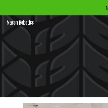
R
Sk
Mason Robotics