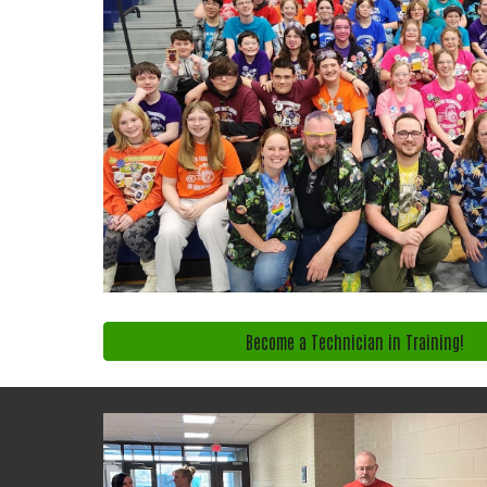
Become a Technician in Training!