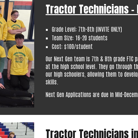
Tractor Technicians -
Grade Level:
7th-
8th (INVITE ONLY)
Team Size:
16-20
students
Cost: $100/student
Our Next Gen team is 7th & 8th grade FTC p
at the high school level. They go through t
our high schoolers, allowing them to develo
skills.
Next Gen Applications are due in Mid-Decem
Tractor Technicians in