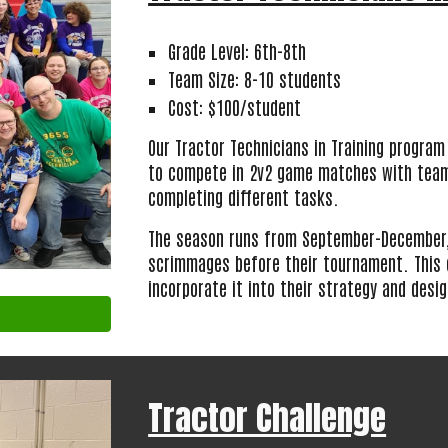
Grade Level: 6th-8th
Team Size: 8-10 students
Cost: $100/student
Our Tractor Technicians in Training program
to compete in 2v2 game matches with teams
completing different tasks.
The season runs from September-December,
scrimmages before their tournament. This 
incorporate it into their strategy and desi
Tractor Challenge