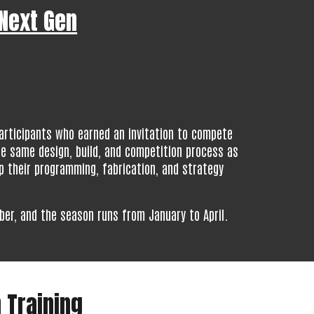
 Next Gen
articipants who earned an invitation to compete
he same design, build, and competition process as
p their programming, fabrication, and strategy
ber, and the season runs from January to April.
 Training