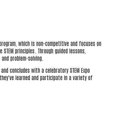
 program, which is non-competitive and focuses on
e STEM principles. T
hrough guided lessons,
, and problem-solving.
and concludes with a celebratory STEM Expo
ey've learned and participate in a variety of