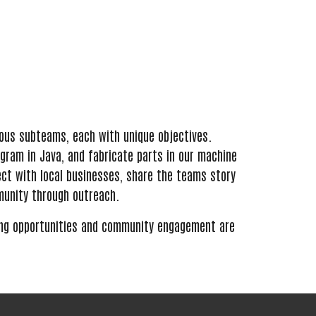
rious subteams, each with unique objectives.
ogram in Java, and fabricate parts in our machine
ect with local businesses, share the teams story
munity through outreach.
ing opportunities and community engagement
are