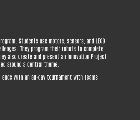
 program. Students use motors, sensors, and LEGO
allenges. They program their robots to complete
ey also create and present an Innovation Project
sed around a central theme.
d
ends
with an all-day tournament
with teams