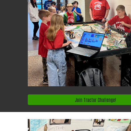
Join Tractor Challenge!