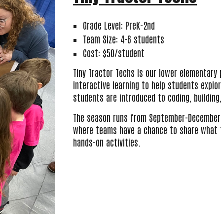
Grade Level: PreK-2nd
Team Size: 4-6 students
Cost: $50/student
Tiny Tractor Techs is our lower elementary
interactive learning to help students explor
students are introduced to coding, building
The season
runs from September-December 
where teams have a chance to share what th
hands-on activities.