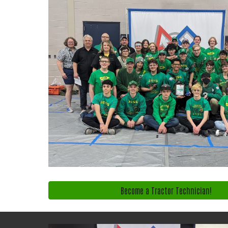
Become a Tractor Technician!