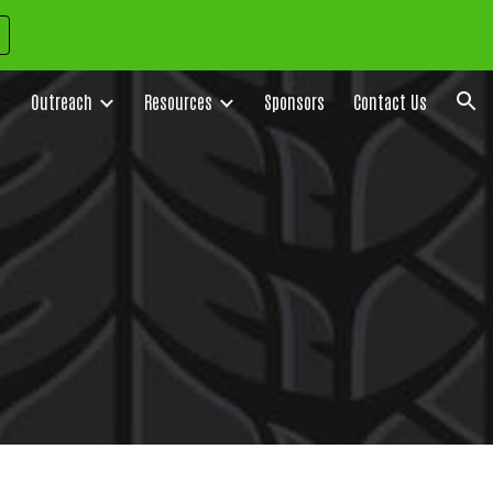
ion
Outreach
Resources
Sponsors
Contact Us