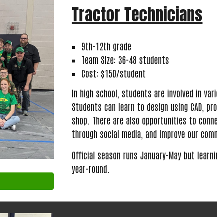
Tractor Technicians
9th-12th grade
Team Size: 36-48 students
Cost: $150/student
In high school, students are involved in va
Students can learn to design using CAD, pr
shop. There are also opportunities to conn
through social media, and improve our com
Official season runs January-May
but learn
year
-
round.