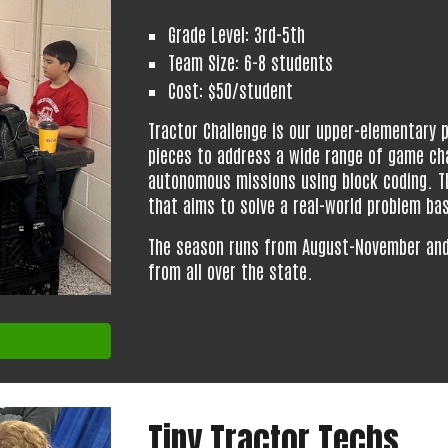
Grade Level: 3rd-5th
Team Size: 6-8 students
Cost: $50/student
Tractor Challenge is our upper-elementary
pieces to address a wide range of game ch
autonomous missions using block coding. Th
that aims to solve a real-world problem ba
The season runs from
August
-
November
an
from all over the state.
Tiny Tractor Techs