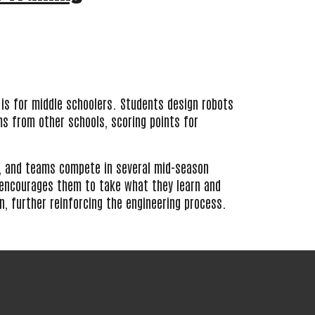
 is for middle schoolers. Students design robots
 from other schools, scoring points for
 and teams compete in several mid-season
encourages them to take what they learn and
gn, further reinforcing the engineering process.